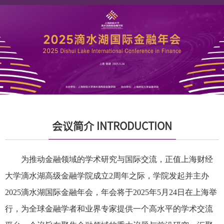
会议简介 INTRODUCTION
为推动金融领域的学术研究与国际交流，正值上海财经
大学滴水湖高级金融学院成立2周年之际，学院发起并主办
2025滴水湖国际金融年会，年会将于2025年5月24日在上海举
行，为全球金融学者和业界专家提供一个高水平的学术交流