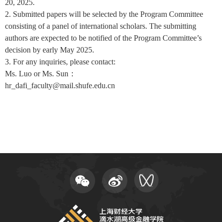
20, 2025.
2. Submitted papers will be selected by the Program Committee
consisting of a panel of international scholars. The submitting
authors are expected to be notified of the Program Committee’s
decision by early May 2025.
3. For any inquiries, please contact:
Ms. Luo or Ms. Sun：
hr_dafi_faculty@mail.shufe.edu.cn