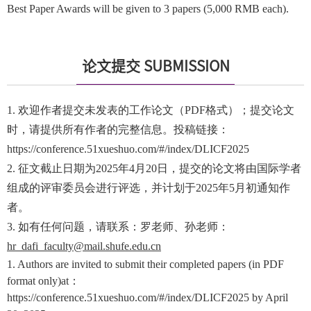
Best Paper Awards will be given to 3 papers (5,000 RMB each).
论文提交 SUBMISSION
1. 欢迎作者提交未发表的工作论文（PDF格式）；提交论文
时，请提供所有作者的完整信息。投稿链接：
https://conference.51xueshuo.com/#/index/DLICF2025
2. 征文截止日期为2025年4月20日，提交的论文将由国际学者
组成的评审委员会进行评选，并计划于2025年5月初通知作
者。
3. 如有任何问题，请联系：罗老师、孙老师：
hr_dafi_faculty@mail.shufe.edu.cn
1. Authors are invited to submit their completed papers (in PDF
format only)at：
https://conference.51xueshuo.com/#/index/DLICF2025 by April