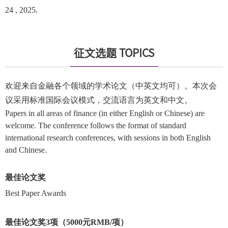
24 , 2025.
征文选题 TOPICS
欢迎来自金融各个领域的学术论文（中英文均可）。本次会
议采用标准国际会议模式，交流语言为英文和中文。
Papers in all areas of finance (in either English or Chinese) are
welcome. The conference follows the format of standard
international research conferences, with sessions in both English
and Chinese.
最佳论文奖
Best Paper Awards
最佳论文奖3项（5000元RMB/项）