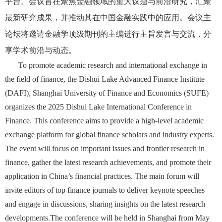
平台。会议旨在聚焦金融领域的重大议题与前沿研究，汇聚
最新研究成果，并推动其在中国金融实践中的应用。会议主
论坛将邀请金融学顶级期刊的主编进行主旨发言与交流，分
享学术前沿与动态。
To promote academic research and international exchange in
the field of finance, the Dishui Lake Advanced Finance Institute
(DAFI), Shanghai University of Finance and Economics (SUFE)
organizes the 2025 Dishui Lake International Conference in
Finance. This conference aims to provide a high-level academic
exchange platform for global finance scholars and industry experts.
The event will focus on important issues and frontier research in
finance, gather the latest research achievements, and promote their
application in China’s financial practices. The main forum will
invite editors of top finance journals to deliver keynote speeches
and engage in discussions, sharing insights on the latest research
developments.The conference will be held in Shanghai from May